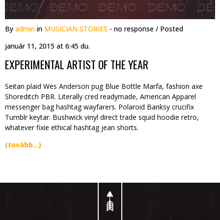
By
admin
in
MUSICIAN STORIES
- no response
/ Posted
január 11, 2015 at 6:45 du.
EXPERIMENTAL ARTIST OF THE YEAR
Seitan plaid Wes Anderson pug Blue Bottle Marfa, fashion axe
Shoreditch PBR. Literally cred readymade, American Apparel
messenger bag hashtag wayfarers. Polaroid Banksy crucifix
Tumblr keytar. Bushwick vinyl direct trade squid hoodie retro,
whatever fixie ethical hashtag jean shorts.
(tovább…)