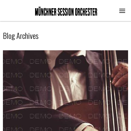
Blog Archives