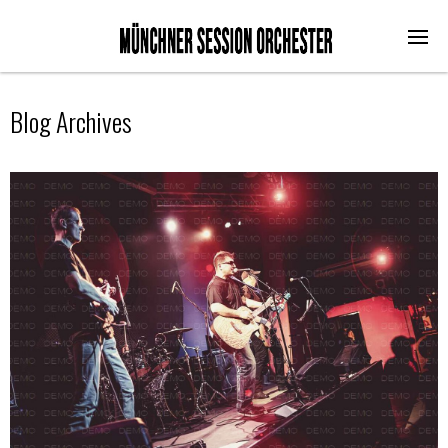
Blog Archives