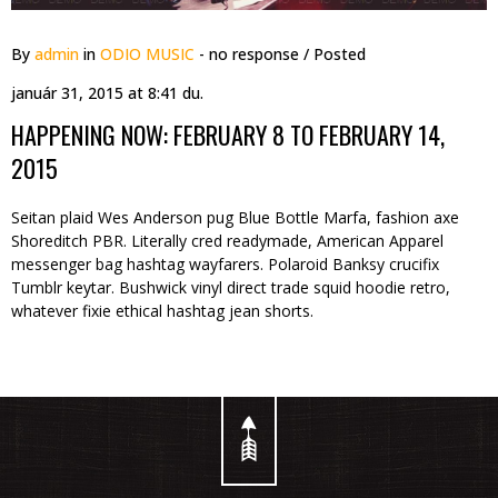
By
admin
in
ODIO MUSIC
- no response
/ Posted
január 31, 2015 at 8:41 du.
HAPPENING NOW: FEBRUARY 8 TO FEBRUARY 14,
2015
Seitan plaid Wes Anderson pug Blue Bottle Marfa, fashion axe
Shoreditch PBR. Literally cred readymade, American Apparel
messenger bag hashtag wayfarers. Polaroid Banksy crucifix
Tumblr keytar. Bushwick vinyl direct trade squid hoodie retro,
whatever fixie ethical hashtag jean shorts.