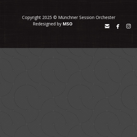
Copyright 2025 © Münchner Session Orchester
Redesigned by
MSO


