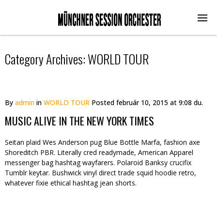
Category Archives:
WORLD TOUR
By
admin
in
WORLD TOUR
Posted
február 10, 2015 at 9:08 du.
MUSIC ALIVE IN THE NEW YORK TIMES
Seitan plaid Wes Anderson pug Blue Bottle Marfa, fashion axe
Shoreditch PBR. Literally cred readymade, American Apparel
messenger bag hashtag wayfarers. Polaroid Banksy crucifix
Tumblr keytar. Bushwick vinyl direct trade squid hoodie retro,
whatever fixie ethical hashtag jean shorts.