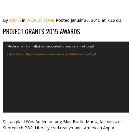
By
admin
in
WORLD TOUR
Posted
január 20, 2015 at 7:26 du.
PROJECT GRANTS 2015 AWARDS
Videólejátszó
Media error: Format(s) not supported or source(s) not found
Fájl letöltése: https://ozyvideo.s3.amazonaws.com/odio/music.mp4?_=1
Seitan plaid Wes Anderson pug Blue Bottle Marfa, fashion axe
Shoreditch PBR. Literally cred readymade, American Apparel