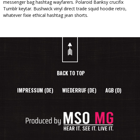
messenger bag hashtag wayfarers. Polaroid Banksy crucifix
Tumblr keytar. Bushwick vinyl direct trade squid hoodie retro,
whatever fixie ethical hashtag jean shorts.
BACK TO TOP
IMPRESSUM (DE)
WIEDERRUF (DE)
AGB (D)